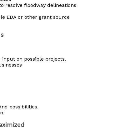
to resolve floodway delineations
ble EDA or other grant source
ns
 input on possible projects.
usinesses
nd possibilities.
on
maximized