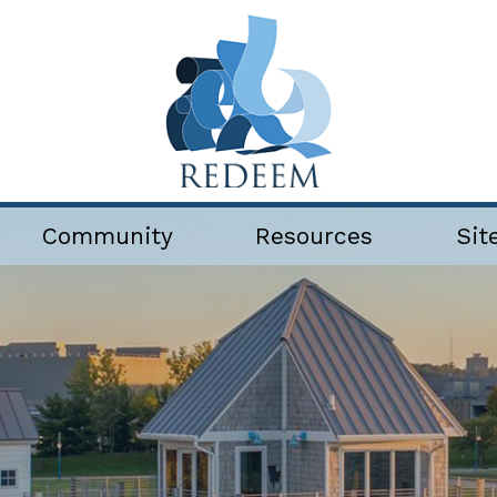
Community
Resources
Sit