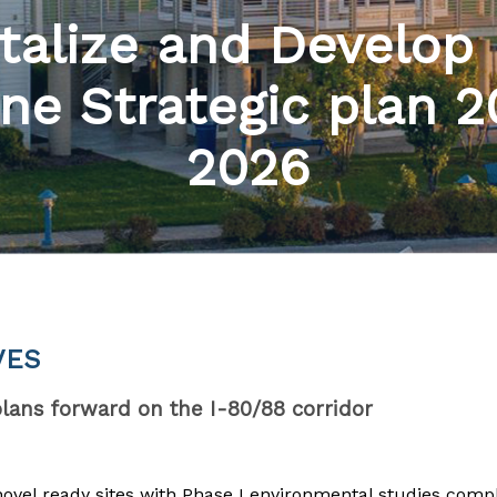
talize and Develop
ne Strategic plan 
2026
VES
ans forward on the I-80/88 corridor
hovel ready sites with Phase I environmental studies comp