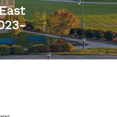
 East
2023-
leted