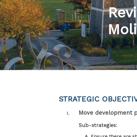
Revi
Moli
STRATEGIC OBJECTI
Move development pl
Sub-strategies:
Ensure there are s