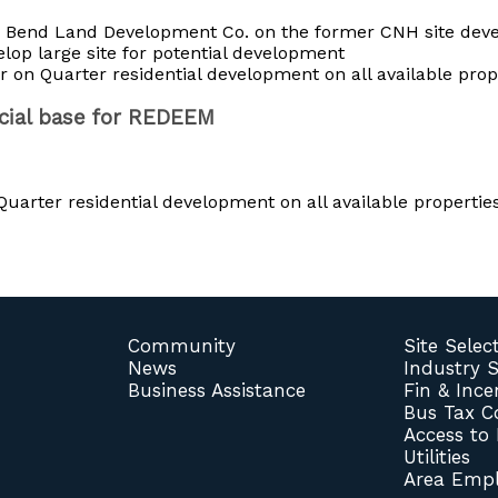
h Bend Land Development Co. on the former CNH site dev
lop large site for potential development
 on Quarter residential development on all available prop
ncial base for REDEEM
uarter residential development on all available properties
Community
Site Selec
News
Industry 
Business Assistance
Fin & Ince
Bus Tax 
Access to
Utilities
Area Empl