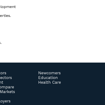
elopment
erties.
.
tors
Newcomers
Sectors
Education
nt
Health Care
Compare
 Markets
oyers