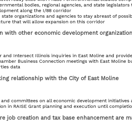
ernmental bodies, regional agencies, and state legislators 
elopment along the I/88 corridor
 state organizations and agencies to stay abreast of possi
cture that will allow expansion on this corridor
ion with other economic development organizatio
nd Intersect Illinois inquiries in East Moline and provide
Chamber Business Connection meetings with East Moline b
ties data
ing relationship with the City of East Moline
f and committees on all economic development initiatives a
ion in RAISE Grant planning and execution until completi
ure job creation and tax base enhancement are 