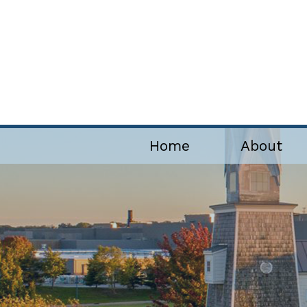
Home
About