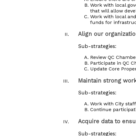
Work with local gov
that will allow dev
Work with local and
funds for infrastru
Align our organizat
Sub-strategies:
Review QC Chamber a
Participate in QC 
Update Core Proper
Maintain strong work
Sub-strategies:
Work with City staf
Continue participat
Acquire data to ens
Sub-strategies: