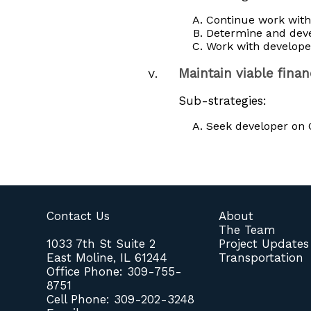
Continue work wit
Determine and deve
Work with developer
Maintain viable fina
Sub-strategies:
Seek developer on Q
Contact Us
About
The Team
1033 7th St Suite 2
Project Updates
East Moline, IL 61244
Transportation
Office Phone: 309-755-
8751
Cell Phone: 309-202-3248