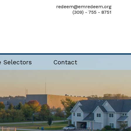
redeem@emredeem.org
(309) - 755 - 8751
e Selectors
Contact