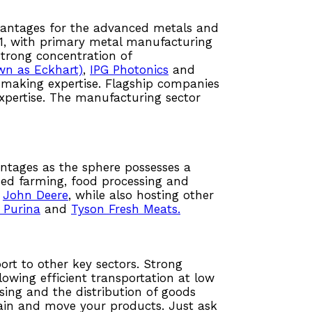
advantages for the advanced metals and
21, with primary metal manufacturing
 strong concentration of
wn as Eckhart)
,
IPG Photonics
and
n making expertise. Flagship companies
pertise. The manufacturing sector
ntages as the sphere possesses a
ized farming, food processing and
,
John Deere
, while also hosting other
 Purina
and
Tyson Fresh Meats.
ort to other key sectors. Strong
lowing efficient transportation at low
sing and the distribution of goods
hain and move your products. Just ask