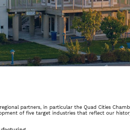
gional partners, in particular the Quad Cities Chambe
lopment of five target industries that reflect our histo