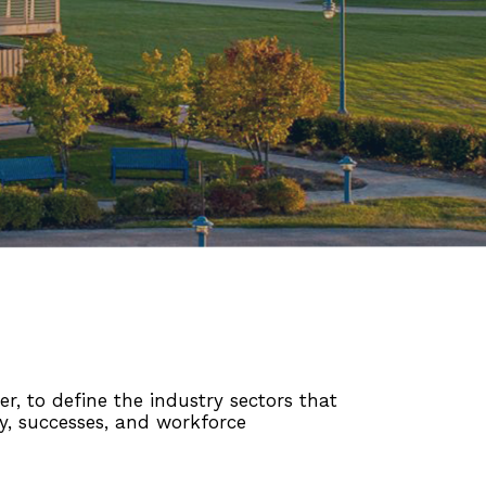
r, to define the industry sectors that
ry, successes, and workforce