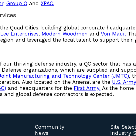
er
,
Group O
and
XPAC.
rvices
n the Quad Cities, building global corporate headquar
,
Lee Enterprises
,
Modern Woodmen
and
Von Maur.
The
region and leveraged the local talent to support their
f our thriving defense industry, a QC sector that has a
Defense organizations, which are supplied and supp
Joint Manufacturing and Technology Center (JMTC)
, 
peration. Also located on the Arsenal are the
U.S. Arm
SC)
and headquarters for the
First Army.
As the home t
 and global defense contractors is expected.
Community
Site Selec
News
Industry 