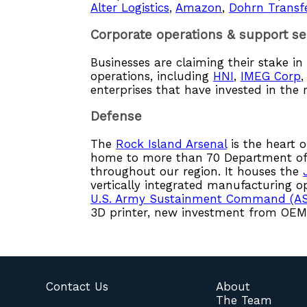
Alter Logistics
,
Amazon
,
Dohrn Transf
Corporate operations & support se
Businesses are claiming their stake i
operations, including
HNI
,
IMEG Corp
enterprises that have invested in the 
Defense
The
Rock Island Arsenal
is the heart o
home to more than 70 Department of 
throughout our region. It houses the
vertically integrated manufacturing o
U.S. Army Sustainment Command (A
3D printer, new investment from OEMs
Contact Us
About
The Team