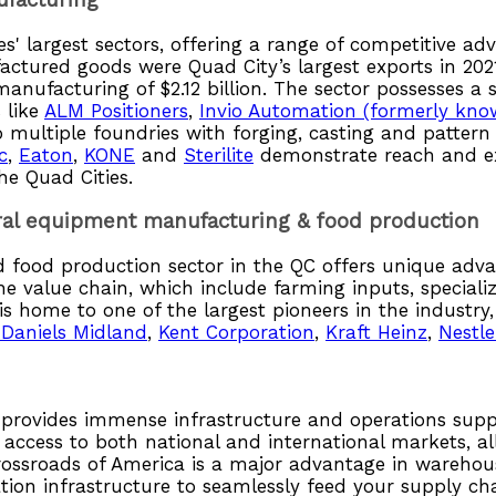
ufacturing
es' largest sectors, offering a range of competitive 
actured goods were Quad City’s largest exports in 20
manufacturing of $2.12 billion. The sector possesses a
 like
ALM Positioners
,
Invio Automation (formerly kno
o multiple foundries with forging, casting and patter
c
,
Eaton
,
KONE
and
Sterilite
demonstrate reach and ex
he Quad Cities.
tural equipment manufacturing & food production
food production sector in the QC offers unique adva
the value chain, which include farming inputs, special
 home to one of the largest pioneers in the industry
 Daniels Midland
,
Kent Corporation
,
Kraft Heinz
,
Nestle
es provides immense infrastructure and operations supp
 access to both national and international markets, al
crossroads of America is a major advantage in warehou
tion infrastructure to seamlessly feed your supply c