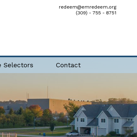
redeem@emredeem.org
(309) - 755 - 8751
e Selectors
Contact