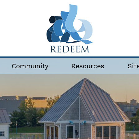
Community
Resources
Sit