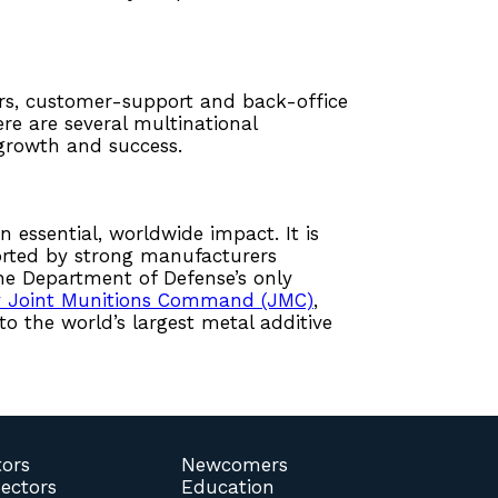
ters, customer-support and back-office
re are several multinational
 growth and success.
n essential, worldwide impact. It is
orted by strong manufacturers
the Department of Defense’s only
y Joint Munitions Command (JMC)
,
o the world’s largest metal additive
tors
Newcomers
Sectors
Education