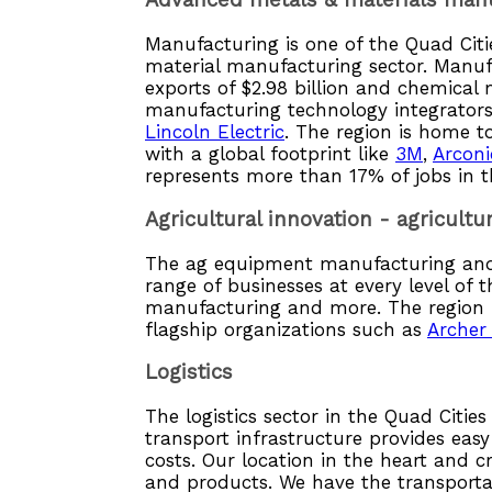
Advanced metals & materials man
Manufacturing is one of the Quad Citi
material manufacturing sector. Manuf
exports of $2.98 billion and chemical 
manufacturing technology integrators
Lincoln Electric
. The region is home t
with a global footprint like
3M
,
Arconi
represents more than 17% of jobs in t
Agricultural innovation - agricul
The ag equipment manufacturing and 
range of businesses at every level of 
manufacturing and more. The region is
flagship organizations such as
Archer
Logistics
The logistics sector in the Quad Citi
transport infrastructure provides easy
costs. Our location in the heart and 
and products. We have the transporta