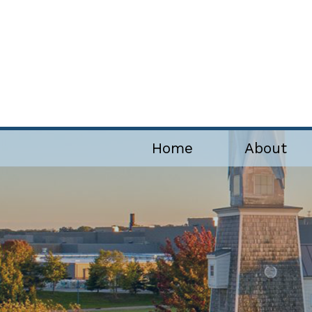
Home
About