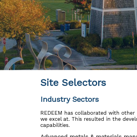
Site Selectors
Industry Sectors
REDEEM has collaborated with other re
we excel at. This resulted in the deve
capabilities.